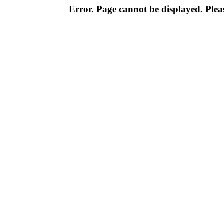
Error. Page cannot be displayed. Pleas